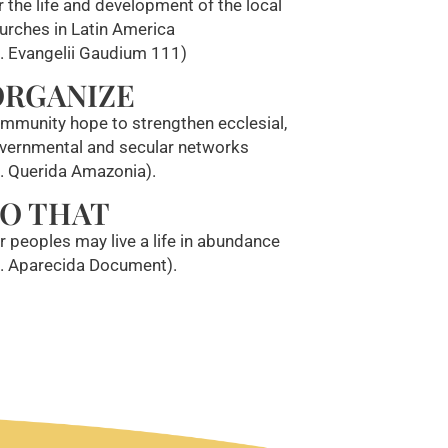
r the life and development of the local
urches in Latin America
f. Evangelii Gaudium 111)
ORGANIZE
mmunity hope to strengthen ecclesial,
vernmental and secular networks
f. Querida Amazonia).
O THAT
r peoples may live a life in abundance
f. Aparecida Document).