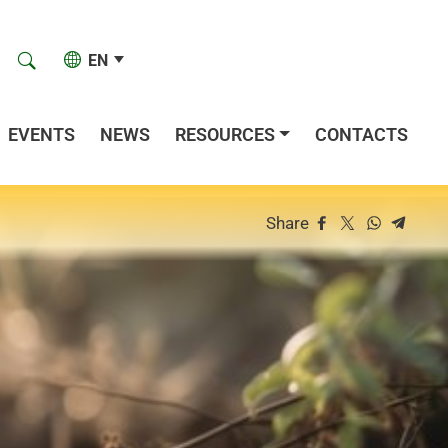
EN
EVENTS
NEWS
RESOURCES
CONTACTS
Share