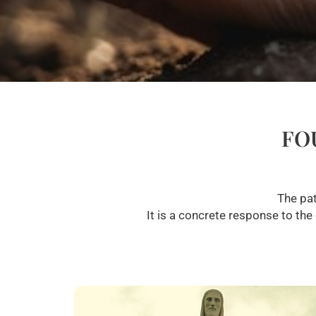
FO
The pat
It is a concrete response to the