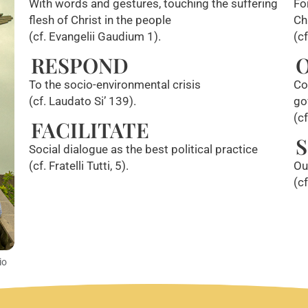
With words and gestures, touching the suffering
Fo
flesh of Christ in the people
Ch
(cf. Evangelii Gaudium 1).
(c
RESPOND
To the socio-environmental crisis
Co
(cf. Laudato Si’ 139).
go
(c
FACILITATE
S
Social dialogue as the best political practice
(cf. Fratelli Tutti, 5).
Ou
(c
io