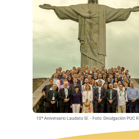
10º Aniversario Laudato Si'. - Foto: Divulgación PUC R