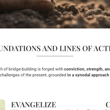
UNDATIONS AND LINES OF ACT
h of bridge-building is forged with
conviction, strength, an
 challenges of the present, grounded
in a synodal approach a
EVANGELIZE