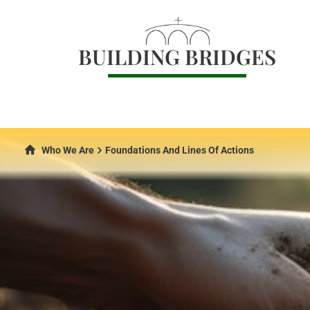
BUILDING BRIDGES
Who We Are
Foundations And Lines Of Actions