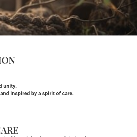
ION
d unity.
nd inspired by a spirit of care.
CARE