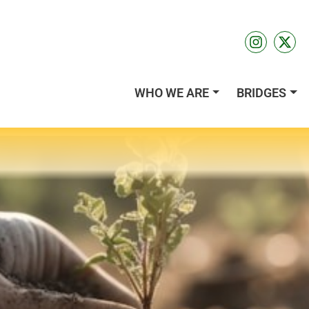
WHO WE ARE
BRIDGES